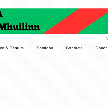
res & Results
Sections
Contacts
Coach