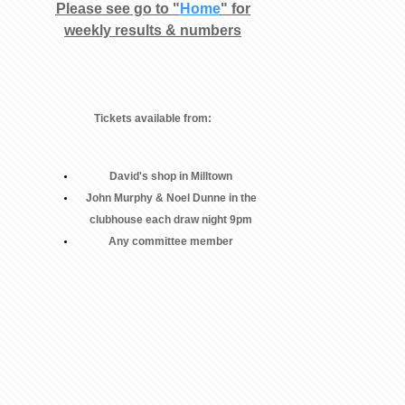
Please see go to "
Home
" for
weekly results & numbers
Tickets available from:
David's shop in Milltown
John Murphy & Noel Dunne in the
clubhouse each draw night 9pm
Any committee member