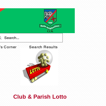
's Corner
Search Results
Club & Parish Lotto