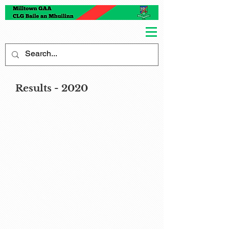
Results - 2020